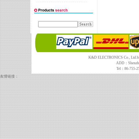
K&D ELECTRONICS Co., Ltd.http
ADD：Shenzhe
Tel：86-755-2
友情链接：