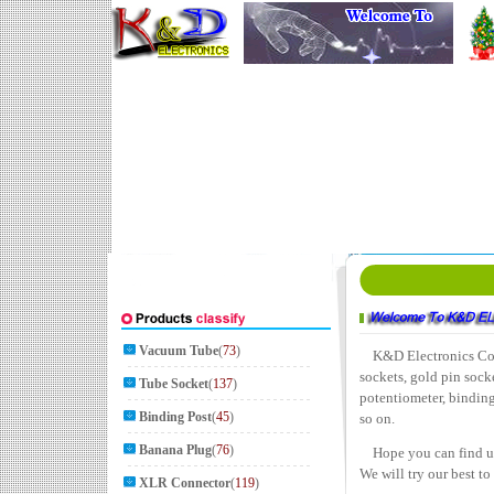
Vacuum Tube
(
73
)
K&D Electronics Co., L
sockets, gold pin socke
Tube Socket
(
137
)
potentiometer, bindin
Binding Post
(
45
)
so on.
Banana Plug
(
76
)
Hope you can find usef
We will try our best t
XLR Connector
(
119
)