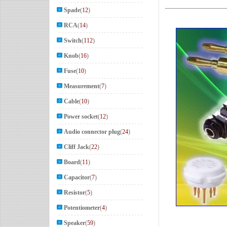
Spade
(
12
)
RCA
(
14
)
Switch
(
112
)
Knob
(
16
)
Fuse
(
10
)
Measurement
(
7
)
Cable
(
10
)
Power socket
(
12
)
Audio connector plug
(
24
)
Cliff Jack
(
22
)
Board
(
11
)
Capacitor
(
7
)
Resistor
(
5
)
Potentiometer
(
4
)
Speaker
(
59
)